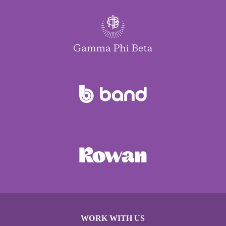
WORK WITH US