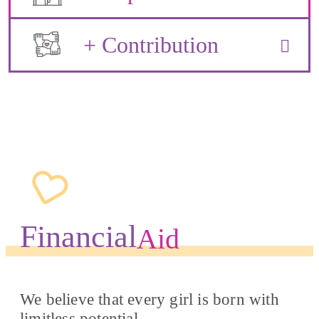
+ Contribution
Financial
Aid
We believe that every girl is born with
limitless potential.