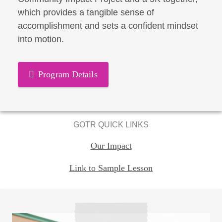
which provides a tangible sense of
accomplishment and sets a confident mindset
into motion.
Program Details
GOTR QUICK LINKS
Our Impact
Link to Sample Lesson