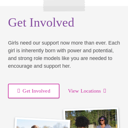
Get Involved
Girls need our support now more than ever. Each
girl is inherently born with power and potential,
and strong role models like you are needed to
encourage and support her.
Get Involved
View Locations