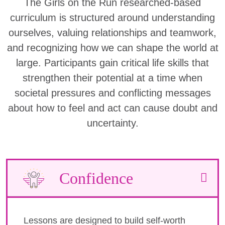
The Girls on the Run researched-based
curriculum is structured around understanding
ourselves, valuing relationships and teamwork,
and recognizing how we can shape the world at
large. Participants gain critical life skills that
strengthen their potential at a time when
societal pressures and conflicting messages
about how to feel and act can cause doubt and
uncertainty.
Confidence
Lessons are designed to build self-worth