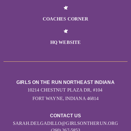
COACHES CORNER
HQ WEBSITE
GIRLS ON THE RUN NORTHEAST INDIANA
10214 CHESTNUT PLAZA DR, #104
FORT WAYNE, INDIANA 46814
CONTACT US
SARAH.DELGADILLO@GIRLSONTHERUN.ORG
(260) 267-5853