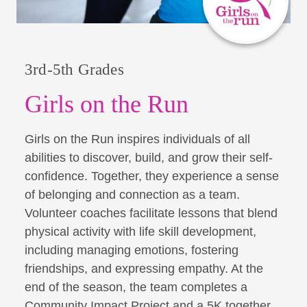
3rd-5th Grades
Girls on the Run
Girls on the Run inspires individuals of all
abilities to discover, build, and grow their self-
confidence. Together, they experience a sense
of belonging and connection as a team.
Volunteer coaches facilitate lessons that blend
physical activity with life skill development,
including managing emotions, fostering
friendships, and expressing empathy. At the
end of the season, the team completes a
Community Impact Project and a 5K together,