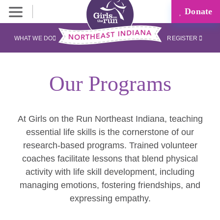
Donate
WHAT WE DO
REGISTER
Our Programs
At Girls on the Run Northeast Indiana, teaching
essential life skills is the cornerstone of our
research-based programs. Trained volunteer
coaches facilitate lessons that blend physical
activity with life skill development, including
managing emotions, fostering friendships, and
expressing empathy.