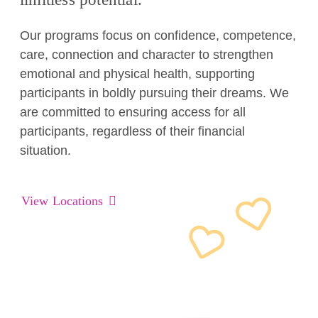
Our programs focus on confidence, competence,
care, connection and character to strengthen
emotional and physical health, supporting
participants in boldly pursuing their dreams. We
are committed to ensuring access for all
participants, regardless of their financial
situation.
View Locations