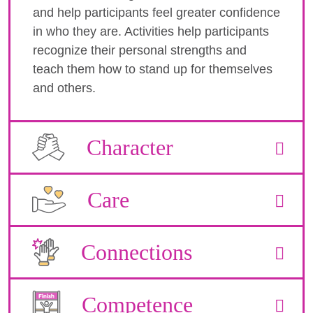
and help participants feel greater confidence
in who they are. Activities help participants
recognize their personal strengths and
teach them how to stand up for themselves
and others.
Character
Care
Connections
Competence