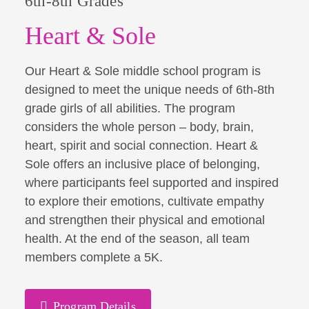
6th-8th Grades
Heart & Sole
Our Heart & Sole middle school program is
designed to meet the unique needs of 6th-8th
grade girls of all abilities. The program
considers the whole person – body, brain,
heart, spirit and social connection. Heart &
Sole offers an inclusive place of belonging,
where participants feel supported and inspired
to explore their emotions, cultivate empathy
and strengthen their physical and emotional
health. At the end of the season, all team
members complete a 5K.
Program Details