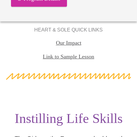
HEART & SOLE QUICK LINKS
Our Impact
Link to Sample Lesson
Instilling Life Skills