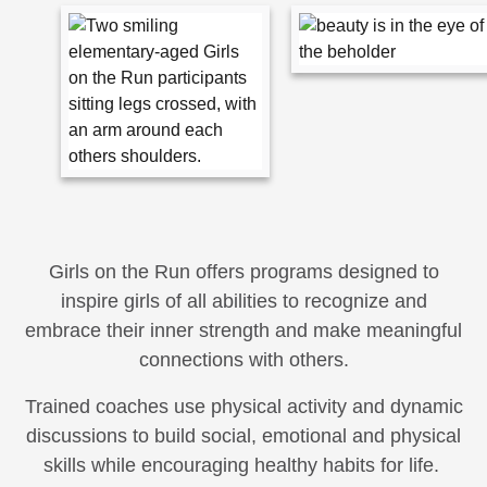
Girls on the Run offers programs designed to
inspire girls of all abilities to recognize and
embrace their inner strength and make meaningful
connections with others.
Trained coaches use physical activity and dynamic
discussions to build social, emotional and physical
skills while encouraging healthy habits for life.