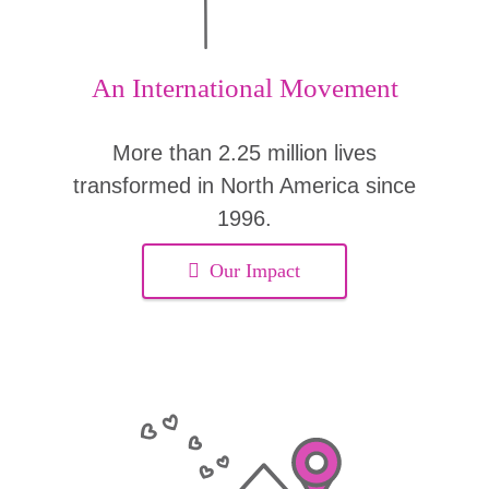
An International Movement
More than 2.25 million lives
transformed in North America since
1996.
Our Impact