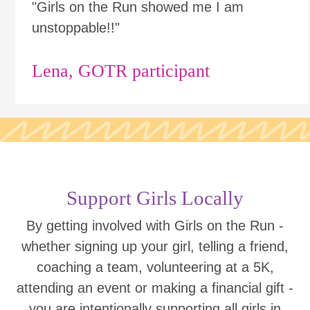
"Girls on the Run showed me I am
unstoppable!!"
Lena, GOTR participant
Support Girls Locally
By getting involved with Girls on the Run -
whether signing up your girl, telling a friend,
coaching a team, volunteering at a 5K,
attending an event or making a financial gift -
you are intentionally supporting all girls in