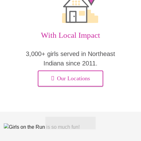
With Local Impact
3,000+ girls served in Northeast
Indiana since 2011.
Our Locations