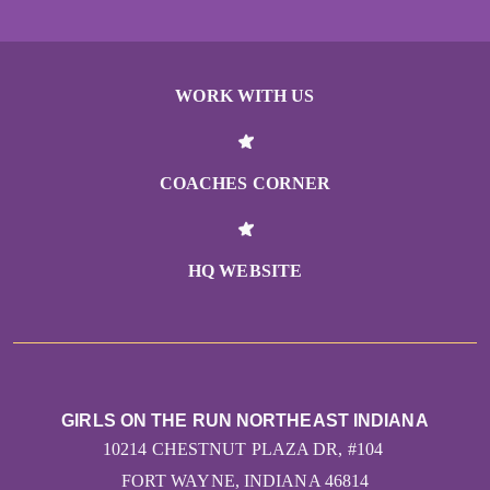
WORK WITH US
COACHES CORNER
HQ WEBSITE
GIRLS ON THE RUN NORTHEAST INDIANA
10214 CHESTNUT PLAZA DR, #104
FORT WAYNE, INDIANA 46814