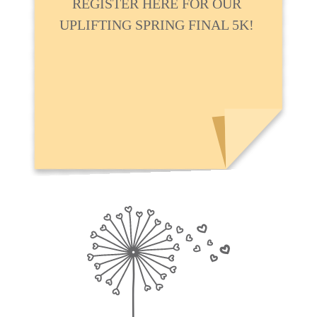
REGISTER HERE FOR OUR
UPLIFTING SPRING FINAL 5K!