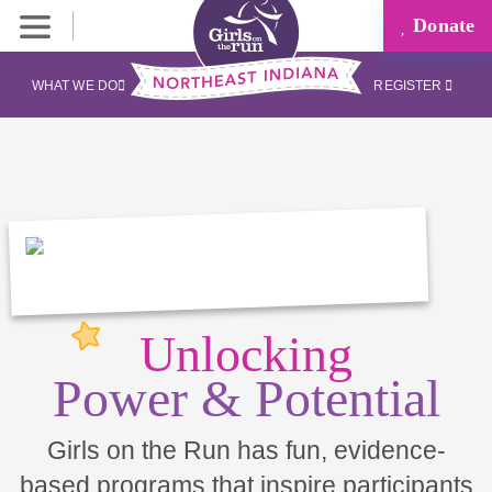
Donate
WHAT WE DO
REGISTER
Unlocking
Power & Potential
Girls on the Run has fun, evidence-
based programs that inspire participants