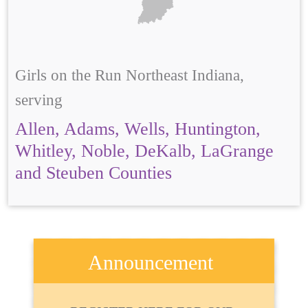
Girls on the Run Northeast Indiana,
serving
Allen, Adams, Wells, Huntington,
Whitley, Noble, DeKalb, LaGrange
and Steuben Counties
Announcement