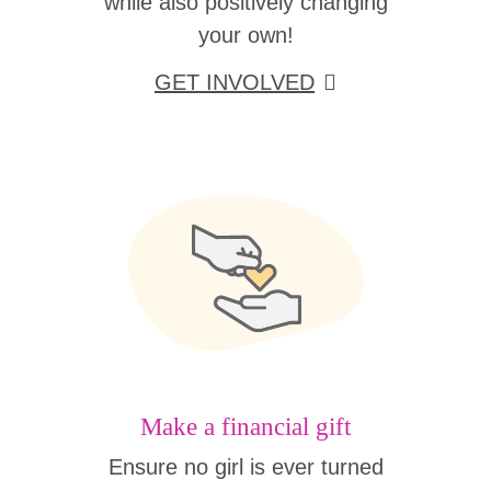
while also positively changing
your own!
GET INVOLVED
Make a financial gift
Ensure no girl is ever turned