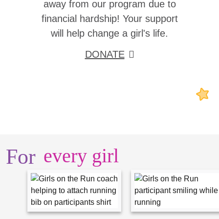
away from our program due to
financial hardship! Your support
will help change a girl's life.
DONATE
For
every girl