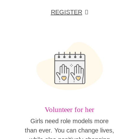
REGISTER
Volunteer for her
Girls need role models more
than ever. You can change lives,