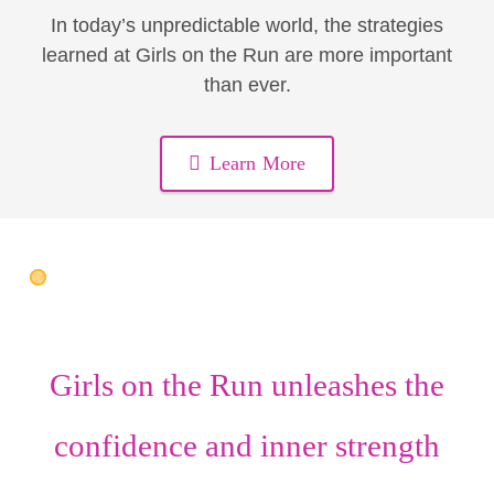
In today’s unpredictable world, the strategies
learned at Girls on the Run are more important
than ever.
Learn More
Girls on the Run unleashes the
confidence
and
inner strength