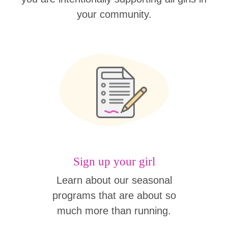
your community.
Sign up your girl
Learn about our seasonal
programs that are about so
much more than running.