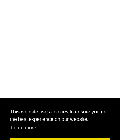
This website uses cookies to ensure you get
the best experience on our website.
Learn more