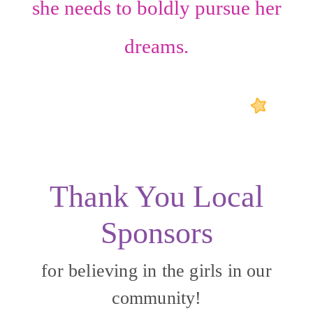
she needs to boldly pursue her
dreams.
Thank You Local
Sponsors
for believing in the girls in our
community!