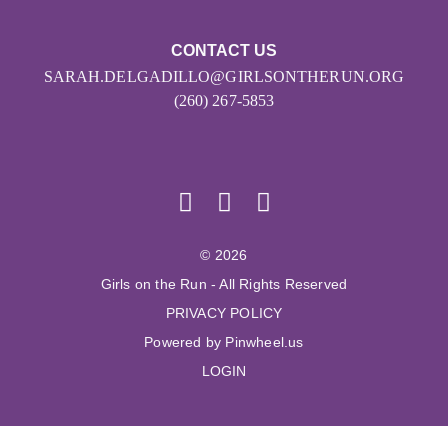
CONTACT US
SARAH.DELGADILLO@GIRLSONTHERUN.ORG
(260) 267-5853
© 2026
Girls on the Run - All Rights Reserved
PRIVACY POLICY
Powered by Pinwheel.us
LOGIN