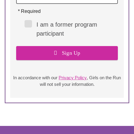
* Required
I am a former program
participant
Sign Up
In accordance with our
Privacy Policy
, Girls on the Run
will not sell your information.