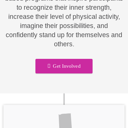
to recognize their inner strength,
increase their level of physical activity,
imagine their possibilities, and
confidently stand up for themselves and
others.
Get Involved