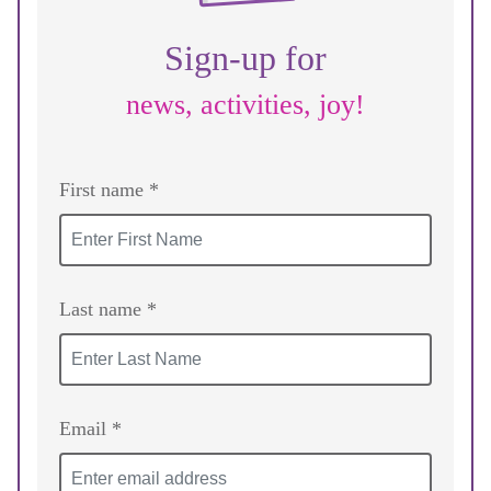
Sign-up for
news, activities, joy!
First name *
Last name *
Email *